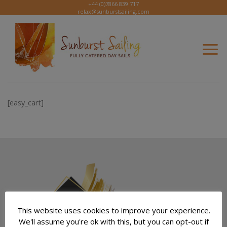
Skip
+44 (0)7866 839 717
relax@sunburstsailing.com
to
content
[easy_cart]
This website uses cookies to improve your experience.
We'll assume you're ok with this, but you can opt-out if