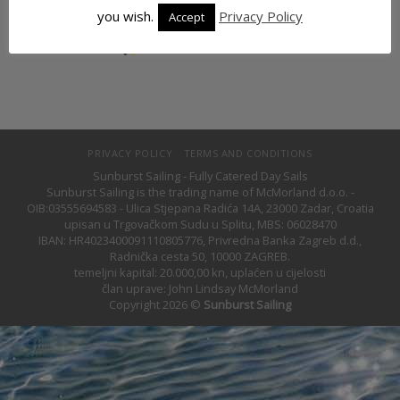
you wish.
Privacy Policy
Accept
PRIVACY POLICY
TERMS AND CONDITIONS
Sunburst Sailing - Fully Catered Day Sails
Sunburst Sailing is the trading name of McMorland d.o.o. -
OIB:03555694583 - Ulica Stjepana Radića 14A, 23000 Zadar, Croatia
upisan u Trgovačkom Sudu u Splitu, MBS: 06028470
IBAN: HR4023400091110805776, Privredna Banka Zagreb d.d.,
Radnička cesta 50, 10000 ZAGREB.
temeljni kapital: 20.000,00 kn, uplaćen u cijelosti
član uprave: John Lindsay McMorland
Copyright 2026 ©
Sunburst Sailing