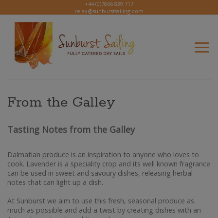
Skip
+44 (0)7866 839 717
relax@sunburstsailing.com
to
content
From the Galley
Tasting Notes from the Galley
Dalmatian produce is an inspiration to anyone who loves to
cook. Lavender is a speciality crop and its well known fragrance
can be used in sweet and savoury dishes, releasing herbal
notes that can light up a dish.
At Sunburst we aim to use this fresh, seasonal produce as
much as possible and add a twist by creating dishes with an