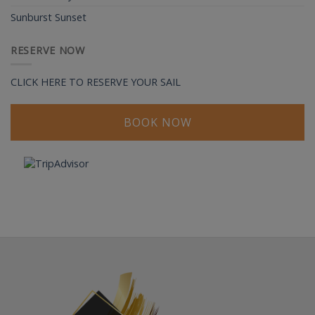
Sunburst Sunset
RESERVE NOW
CLICK HERE TO RESERVE YOUR SAIL
BOOK NOW