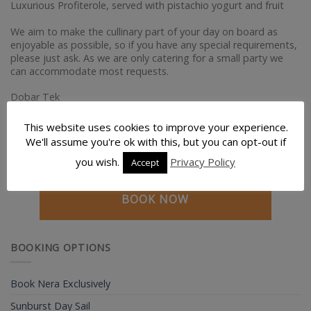
Luxurious Profiterole, served with pistachio yogurt and fruit
We aim to make the cullinary part of your day on board as
enjoyable as possible, so if you have any special requirements,
please just ask. As we are only catering for a small party we
can accommodate most requests.
Dobar Tek
John & Lyn
This website uses cookies to improve your experience.
We'll assume you're ok with this, but you can opt-out if
you wish.
Privacy Policy
Accept
BOOK NOW
BOOKING OPTIONS
Book Nera Exclusively
Sunburst Day Sail