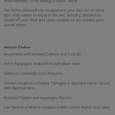
Asian element, or by adding a classic sauce.
Our dishes will perfectly complement your day out on Nera;
light crisp salads to enjoy in the sun, amazing desserts to
round off your meal and tasty canapés to accompany your
sunset drinks.
Sample Dishes
Bruschetta with Smoked Salmon and Tzatziki
Fresh Asparagus wrapped in Dalmatian Ham
Delicious Dalmatian hors d’oeuvres
Chicken breast in a Creamy Tarragon & Mustard Sauce, served
with Basmati Rice
Roasted Pepper and Asparagus Risotto
Pan fried local Brancin (Seabass) with Lemon Butter and Salad