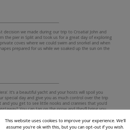
__________________________________
t decision we made during our trip to Croatia! John and
m the pier in Split and took us for a great day of exploring
d private coves where we could swim and snorkel and when
anapes prepared for us while we soaked up the sun on the
__________________________________
era’. It’s a beautiful yacht and your hosts will spoil you
your special day and give you as much control over the trip
 and you get to see little nooks and crannies that you’d
 getaway? You can tan on the prow and they’ll bring you
nniest, nicest people I’ve ever met and they have some
This website uses cookies to improve your experience. We'll
assume you're ok with this, but you can opt-out if you wish.