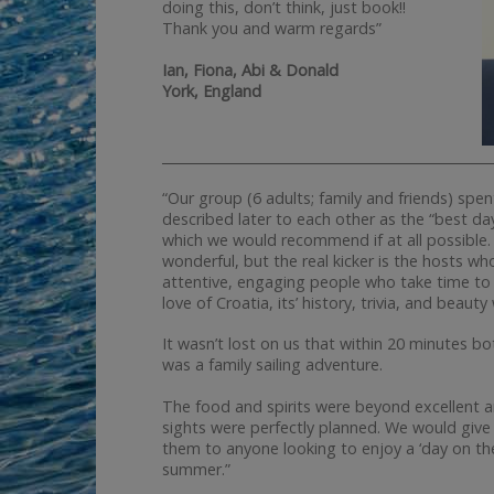
doing this, don’t think, just book!!
Thank you and warm regards”
Ian, Fiona, Abi & Donald
York, England
__________________________________________________
“Our group (6 adults; family and friends) spe
described later to each other as the “best da
which we would recommend if at all possible. 
wonderful, but the real kicker is the hosts w
attentive, engaging people who take time to 
love of Croatia, its’ history, trivia, and beau
It wasn’t lost on us that within 20 minutes b
was a family sailing adventure.
The food and spirits were beyond excellent 
sights were perfectly planned. We would give
them to anyone looking to enjoy a ‘day on the 
summer.”