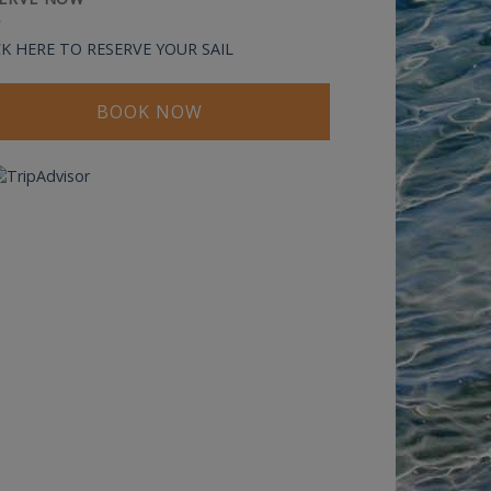
CK HERE TO RESERVE YOUR SAIL
BOOK NOW