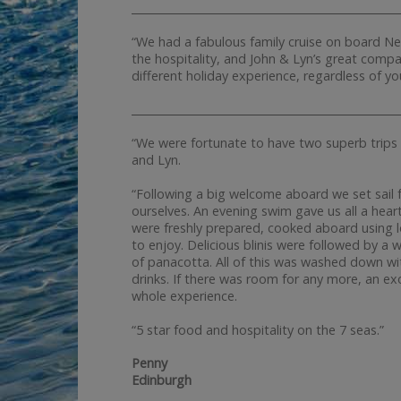
__________________________________________________
“We had a fabulous family cruise on board Ne
the hospitality, and John & Lyn’s great compan
different holiday experience, regardless of yo
__________________________________________________
“We were fortunate to have two superb trips 
and Lyn.
“Following a big welcome aboard we set sail f
ourselves. An evening swim gave us all a hear
were freshly prepared, cooked aboard using lo
to enjoy. Delicious blinis were followed by a 
of panacotta. All of this was washed down with
drinks. If there was room for any more, an ex
whole experience.
“5 star food and hospitality on the 7 seas.”
Penny
Edinburgh