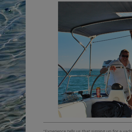
__________________________________________________
“Experience tells us that signing up for a ya