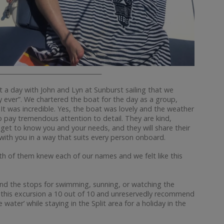
__________________________________
nt a day with John and Lyn at Sunburst sailing that we
y ever”. We chartered the boat for the day as a group,
It was incredible. Yes, the boat was lovely and the weather
ho pay tremendous attention to detail. They are kind,
get to know you and your needs, and they will share their
ty with you in a way that suits every person onboard.
oth of them knew each of our names and we felt like this
and the stops for swimming, sunning, or watching the
 this excursion a 10 out of 10 and unreservedly recommend
water’ while staying in the Split area for a holiday in the