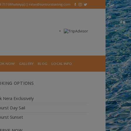
39 717 (WhatsApp) |
relax@sunburstsailing.com
OK NOW
GALLERY
BLOG
LOCAL INFO
KING OPTIONS
 Nera Exclusively
urst Day Sail
urst Sunset
ERVE NOW