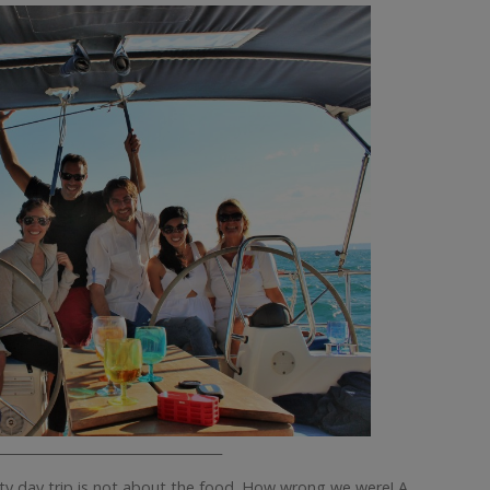
__________________________________
chty day trip is not about the food. How wrong we were! A