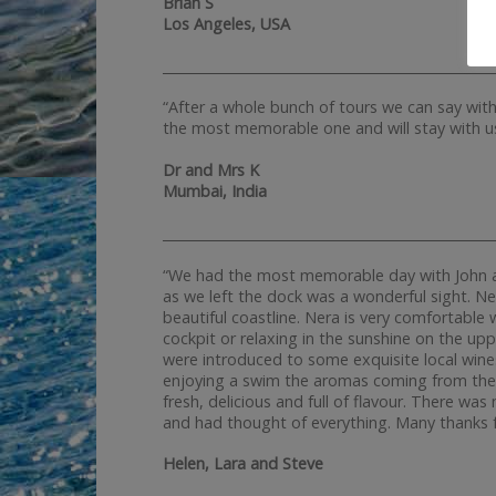
Brian S
Los Angeles, USA
__________________________________________________
“After a whole bunch of tours we can say wit
the most memorable one and will stay with us
Dr and Mrs K
Mumbai, India
__________________________________________________
“We had the most memorable day with John an
as we left the dock was a wonderful sight. Ne
beautiful coastline. Nera is very comfortabl
cockpit or relaxing in the sunshine on the upp
were introduced to some exquisite local wine
enjoying a swim the aromas coming from the 
fresh, delicious and full of flavour. There w
and had thought of everything. Many thanks f
Helen, Lara and Steve