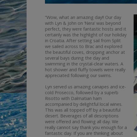
“Wow, what an amazing day!! Our day
with Lyn & John on ‘Nera’ was beyond
perfect, they were fantastic hosts and it
certainly was the highlight of our holiday
in Croatia. After setting sail from Split
we sailed across to Brac and explored
the beautiful coves, dropping anchor at
several bays during the day and
swimming in the crystal-clear waters. A
hot shower and fluffy towels were really
appreciated following our swims.
Lyn served us amazing canapes and ice-
cold Prosecco, followed by a superb
Risotto with Dalmatian ham
accompanied by delightful local wines.
This was all topped off by a beautiful
desert. Beverages of all descriptions
were offered and flowing all day. We
really cannot say thank you enough for a
fantastic day. If you are thinking about