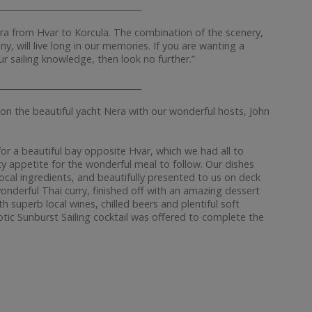
__________________________________
ra from Hvar to Korcula. The combination of the scenery,
y, will live long in our memories. If you are wanting a
ur sailing knowledge, then look no further.”
__________________________________
on the beautiful yacht Nera with our wonderful hosts, John
or a beautiful bay opposite Hvar, which we had all to
ty appetite for the wonderful meal to follow. Our dishes
cal ingredients, and beautifully presented to us on deck
wonderful Thai curry, finished off with an amazing dessert
 superb local wines, chilled beers and plentiful soft
otic Sunburst Sailing cocktail was offered to complete the