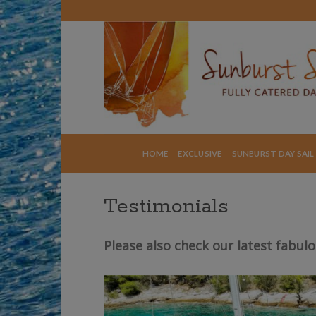
Skip
to
content
HOME
EXCLUSIVE
SUNBURST DAY SAIL
Testimonials
Please also check our latest fabul