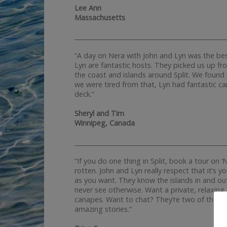
Lee Ann
Massachusetts
__________________________________________________
“A day on Nera with John and Lyn was the bes
Lyn are fantastic hosts. They picked us up fro
the coast and islands around Split. We foun
we were tired from that, Lyn had fantastic c
deck.”
Sheryl and Tim
Winnipeg, Canada
__________________________________________________
“If you do one thing in Split, book a tour on ‘N
rotten. John and Lyn really respect that it’s 
as you want. They know the islands in and out
never see otherwise. Want a private, relaxing
canapes. Want to chat? They’re two of the fu
amazing stories.”