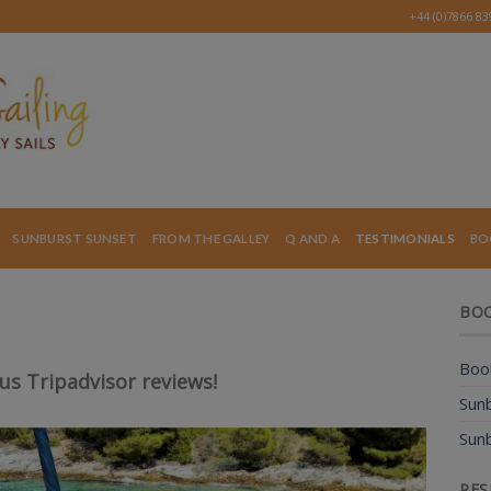
+44 (0)7866 8
SUNBURST SUNSET
FROM THE GALLEY
Q AND A
TESTIMONIALS
BO
BOO
Book
ous Tripadvisor reviews!
Sunb
Sunb
RES