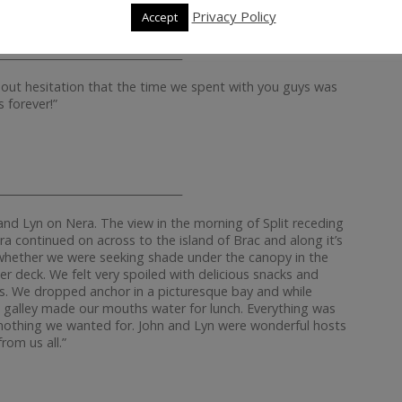
Privacy Policy
Accept
__________________________________
hout hesitation that the time we spent with you guys was
 forever!”
__________________________________
d Lyn on Nera. The view in the morning of Split receding
ra continued on across to the island of Brac and along it’s
e whether we were seeking shade under the canopy in the
er deck. We felt very spoiled with delicious snacks and
s. We dropped anchor in a picturesque bay and while
galley made our mouths water for lunch. Everything was
as nothing we wanted for. John and Lyn were wonderful hosts
rom us all.”