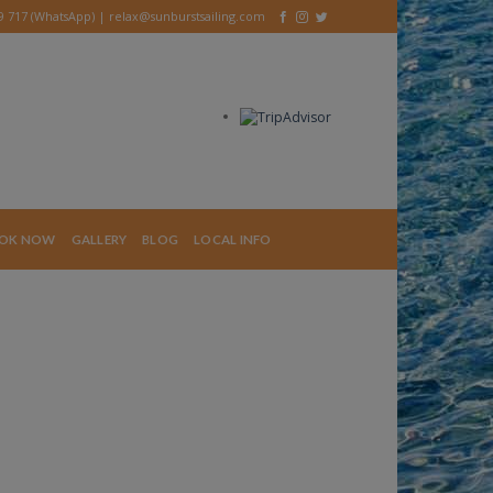
39 717 (WhatsApp) |
relax@sunburstsailing.com
OK NOW
GALLERY
BLOG
LOCAL INFO