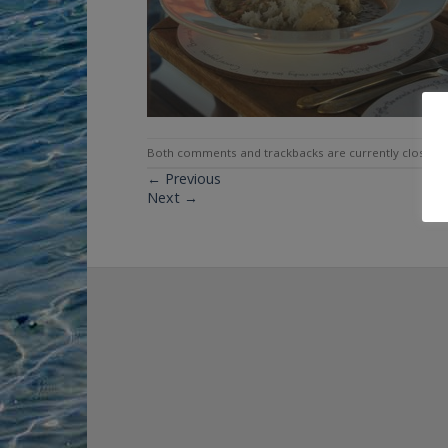
Both comments and trackbacks are currently closed.
←
Previous
Next
→