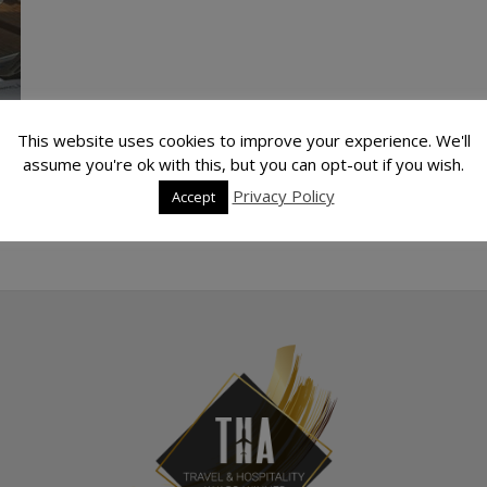
This website uses cookies to improve your experience. We'll
assume you're ok with this, but you can opt-out if you wish.
Privacy Policy
Accept