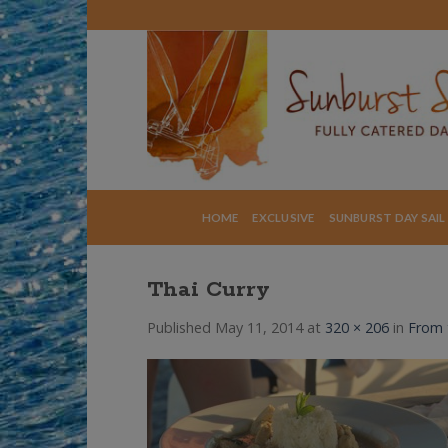
Skip
to
content
HOME
EXCLUSIVE
SUNBURST DAY SAIL
Thai Curry
Published
May 11, 2014
at
320 × 206
in
From 