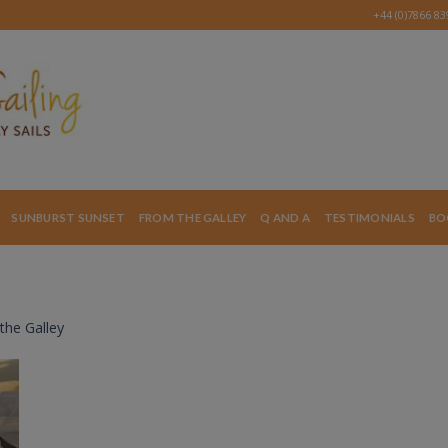
+44 (0)7866 8
SUNBURST SUNSET
FROM THE GALLEY
Q AND A
TESTIMONIALS
BO
the Galley