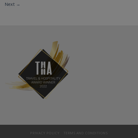
Next
→
PRIVACY POLICY
TERMS AND CONDITIONS