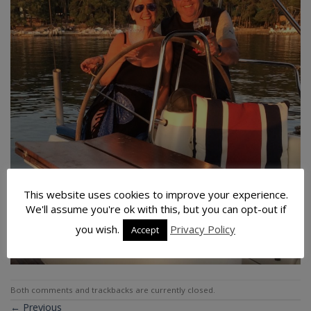
This website uses cookies to improve your experience.
We'll assume you're ok with this, but you can opt-out if
you wish.
Privacy Policy
Accept
Both comments and trackbacks are currently closed.
←
Previous