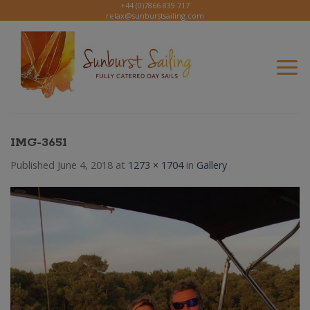
Skip
+44 (0)7866 839 717
relax@sunburstsailing.com
to
content
IMG-3651
Published
June 4, 2018
at
1273 × 1704
in
Gallery