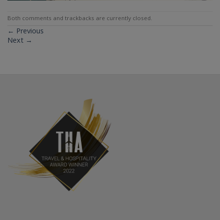
Both comments and trackbacks are currently closed.
←
Previous
Next
→