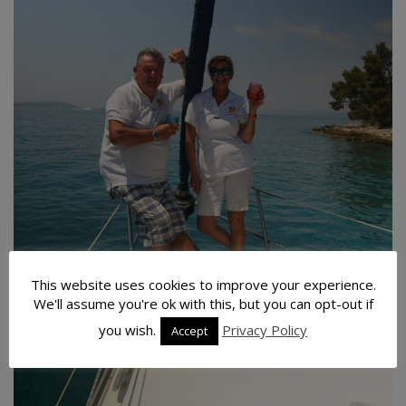
This website uses cookies to improve your experience.
We'll assume you're ok with this, but you can opt-out if
you wish.
Privacy Policy
Accept