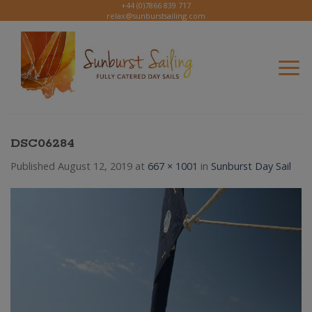
Skip
+44 (0)7866 839 717
relax@sunburstsailing.com
to
content
DSC06284
Published
August 12, 2019
at
667 × 1001
in
Sunburst Day Sail