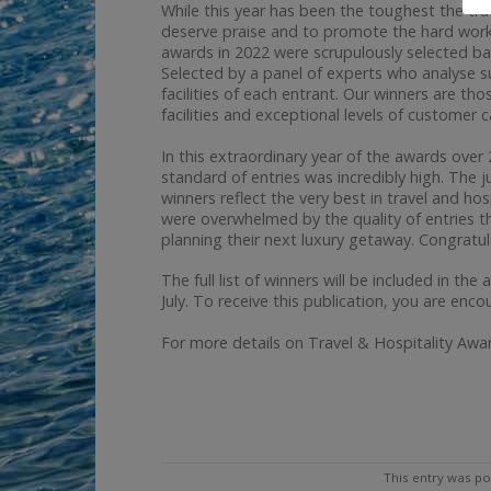
While this year has been the toughest the tr
deserve praise and to promote the hard work o
awards in 2022 were scrupulously selected ba
Selected by a panel of experts who analyse 
facilities of each entrant. Our winners are t
facilities and exceptional levels of customer 
In this extraordinary year of the awards ove
standard of entries was incredibly high. The j
winners reflect the very best in travel and ho
were overwhelmed by the quality of entries thi
planning their next luxury getaway. Congratula
The full list of winners will be included in the
July. To receive this publication, you are enco
For more details on Travel & Hospitality A
This entry was po