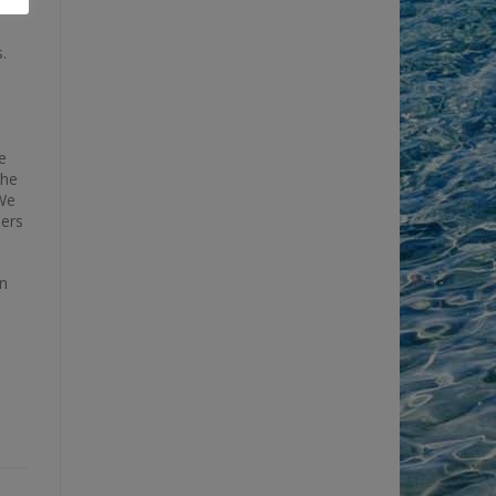
.
e
the
“We
lers
in