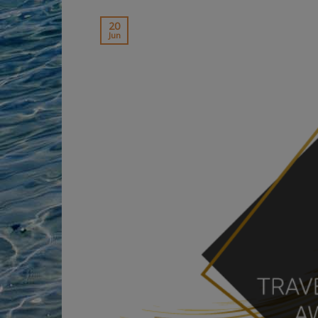
20
Jun