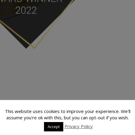
This website uses cookies to improve your experience. We'll
assume you're ok with this, but you can opt-out if you wish.
is proud to announce that Sunburst Sailing has been awarded in its
Privacy Policy
Accept