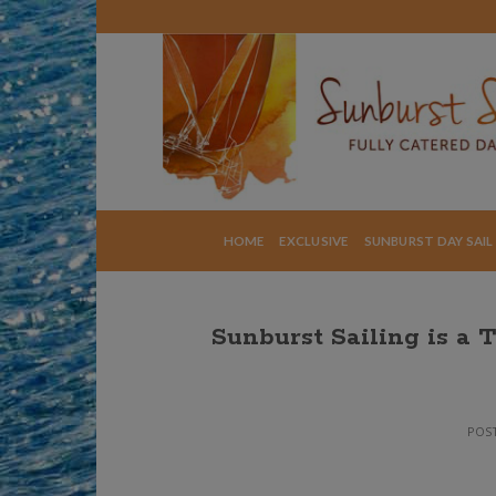
Skip
to
content
HOME
EXCLUSIVE
SUNBURST DAY SAIL
Sunburst Sailing is a 
POS