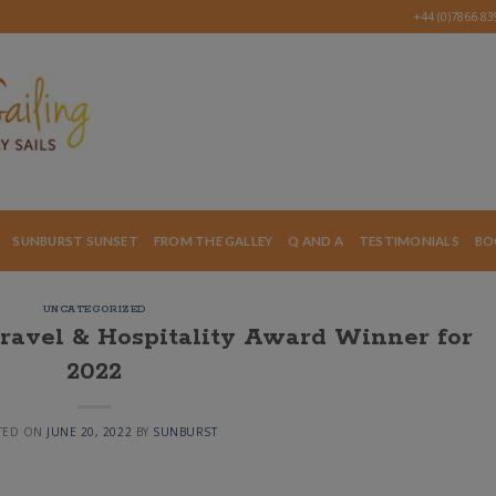
+44 (0)7866 8
SUNBURST SUNSET
FROM THE GALLEY
Q AND A
TESTIMONIALS
BO
UNCATEGORIZED
Travel & Hospitality Award Winner for
2022
TED ON
JUNE 20, 2022
BY
SUNBURST