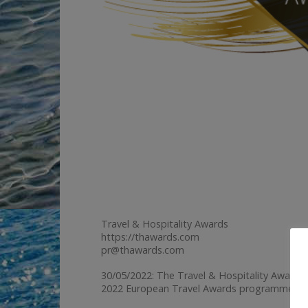
Travel & Hospitality Awards
https://thawards.com
pr@thawards.com
30/05/2022: The Travel & Hospitality Awards 
2022 European Travel Awards programme.