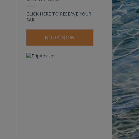
CLICK HERE TO RESERVE YOUR
SAIL
BOOK NOW