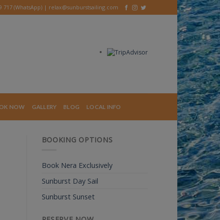
39 717 (WhatsApp) |
relax@sunburstsailing.com
OK NOW
GALLERY
BLOG
LOCAL INFO
BOOKING OPTIONS
Book Nera Exclusively
Sunburst Day Sail
Sunburst Sunset
RESERVE NOW