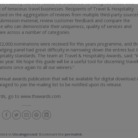
avel industry has ever faced, we endeavour to recognise those who
f tenacious travel businesses. Recipients of Travel & Hospitality
sed on the aggregation of reviews from multiple third-party sources
submission material, review customer feedback and compare the
hose who can demonstrate their uniqueness, quality of services and
care across a number of categories.
r 22,000 nominations were received for this years programme, and th
udging panel had great difficulty in narrowing down the entries but 
spitality standards. The team at Travel & Hospitality Awards, said: 
s year. We hope this guide will be a useful tool for discerning travel
tions once again to all our winners.”
 annual awards publication that will be available for digital download 
uraged to join the mailing list to be notified upon its release.
wards, go to www.thawards.com
sted in
Uncategorized
. Bookmark the
permalink
.