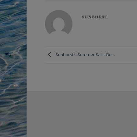
SUNBURST
Sunburst’s Summer Sails On…